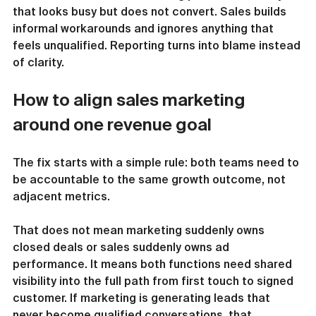
that looks busy but does not convert. Sales builds 
informal workarounds and ignores anything that 
feels unqualified. Reporting turns into blame instead 
of clarity.
How to align sales marketing 
around one revenue goal
The fix starts with a simple rule: both teams need to 
be accountable to the same growth outcome, not 
adjacent metrics.
That does not mean marketing suddenly owns 
closed deals or sales suddenly owns ad 
performance. It means both functions need shared 
visibility into the full path from first touch to signed 
customer. If marketing is generating leads that 
never become qualified conversations, that 