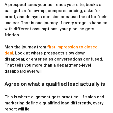
A prospect sees your ad, reads your site, books a 
call, gets a follow-up, compares pricing, asks for 
proof, and delays a decision because the offer feels 
unclear. That is one journey. If every stage is handled 
with different assumptions, your pipeline gets 
friction.
Map the journey from 
first impression to closed 
deal
. Look at where prospects slow down, 
disappear, or enter sales conversations confused. 
That tells you more than a department-level 
dashboard ever will.
Agree on what a qualified lead actually is
This is where alignment gets practical. If sales and 
marketing define a qualified lead differently, every 
report will lie.