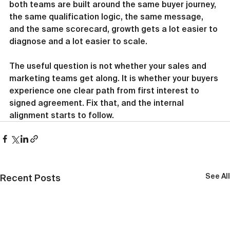
both teams are built around the same buyer journey, 
the same qualification logic, the same message, 
and the same scorecard, growth gets a lot easier to 
diagnose and a lot easier to scale.
The useful question is not whether your sales and 
marketing teams get along. It is whether your buyers 
experience one clear path from first interest to 
signed agreement. Fix that, and the internal 
alignment starts to follow.
See All
Recent Posts