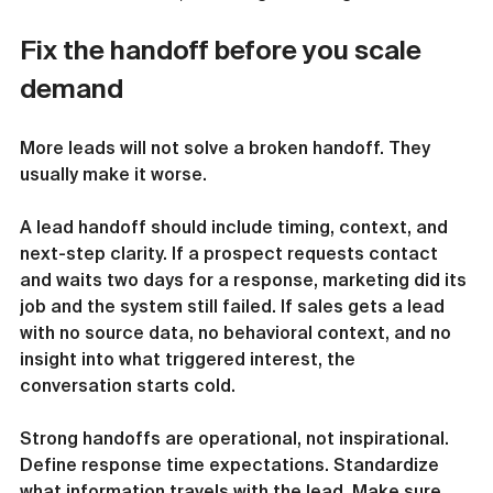
Fix the handoff before you scale 
demand
More leads will not solve a broken handoff. They 
usually make it worse.
A lead handoff should include timing, context, and 
next-step clarity. If a prospect requests contact 
and waits two days for a response, marketing did its 
job and the system still failed. If sales gets a lead 
with no source data, no behavioral context, and no 
insight into what triggered interest, the 
conversation starts cold.
Strong handoffs are operational, not inspirational. 
Define response time expectations. Standardize 
what information travels with the lead. Make sure 