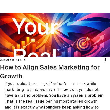
Your
Real
Jun 21
6 min read
How to Align Sales Marketing for
Growth
Growth
If your sales team says the leads are weak while 
marketing says sales never follows up, you do not 
have a traffic problem. You have a systems problem. 
That is the real issue behind most stalled growth, 
and it is exactly why founders keep asking how to 