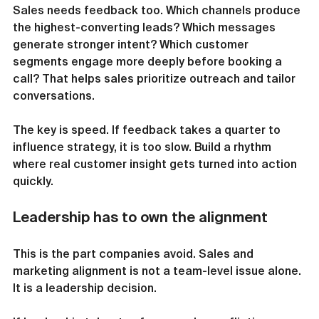
Sales needs feedback too. Which channels produce 
the highest-converting leads? Which messages 
generate stronger intent? Which customer 
segments engage more deeply before booking a 
call? That helps sales prioritize outreach and tailor 
conversations.
The key is speed. If feedback takes a quarter to 
influence strategy, it is too slow. Build a rhythm 
where real customer insight gets turned into action 
quickly.
Leadership has to own the alignment
This is the part companies avoid. Sales and 
marketing alignment is not a team-level issue alone. 
It is a leadership decision.