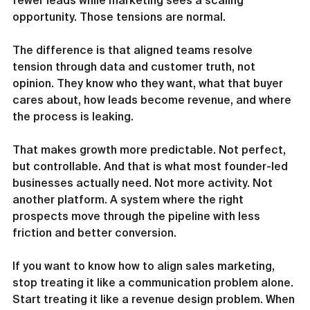
fewer leads while marketing sees a scaling 
opportunity. Those tensions are normal.
The difference is that aligned teams resolve 
tension through data and customer truth, not 
opinion. They know who they want, what that buyer 
cares about, how leads become revenue, and where 
the process is leaking.
That makes growth more predictable. Not perfect, 
but controllable. And that is what most founder-led 
businesses actually need. Not more activity. Not 
another platform. A system where the right 
prospects move through the pipeline with less 
friction and better conversion.
If you want to know how to align sales marketing, 
stop treating it like a communication problem alone. 
Start treating it like a revenue design problem. When 