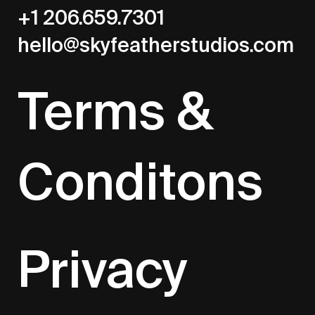
+1 206.659.7301
hello@skyfeatherstudios.com
Terms &
Conditons
Privacy