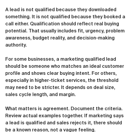
A lead is not qualified because they downloaded 
something. It is not qualified because they booked a 
call either. Qualification should reflect real buying 
potential. That usually includes fit, urgency, problem 
awareness, budget reality, and decision-making 
authority.
For some businesses, a marketing qualified lead 
should be someone who matches an ideal customer 
profile and shows clear buying intent. For others, 
especially in higher-ticket services, the threshold 
may need to be stricter. It depends on deal size, 
sales cycle length, and margin.
What matters is agreement. Document the criteria. 
Review actual examples together. If marketing says 
a lead is qualified and sales rejects it, there should 
be a known reason, not a vague feeling.