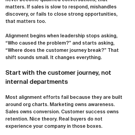
matters. If sales is slow to respond, mishandles 
discovery, or fails to close strong opportunities, 
that matters too.
Alignment begins when leadership stops asking, 
“Who caused the problem?” and starts asking, 
“Where does the customer journey break?” That 
shift sounds small. It changes everything.
Start with the customer journey, not 
internal departments
Most alignment efforts fail because they are built 
around org charts. Marketing owns awareness. 
Sales owns conversion. Customer success owns 
retention. Nice theory. Real buyers do not 
experience your company in those boxes.