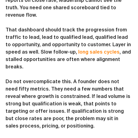
reports on close rate, leadership cannot see the 
truth. You need one shared scoreboard tied to 
revenue flow.
That dashboard should track the progression from 
traffic to lead, lead to qualified lead, qualified lead 
to opportunity, and opportunity to customer. Layer in 
speed as well. Slow follow-up, 
long sales cycles
, and 
stalled opportunities are often where alignment 
breaks.
Do not overcomplicate this. A founder does not 
need fifty metrics. They need a few numbers that 
reveal where growth is constrained. If lead volume is 
strong but qualification is weak, that points to 
targeting or offer issues. If qualification is strong 
but close rates are poor, the problem may sit in 
sales process, pricing, or positioning.