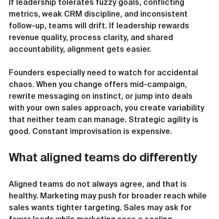
If leadership tolerates fuzzy goals, conflicting 
metrics, weak CRM discipline, and inconsistent 
follow-up, teams will drift. If leadership rewards 
revenue quality, process clarity, and shared 
accountability, alignment gets easier.
Founders especially need to watch for accidental 
chaos. When you change offers mid-campaign, 
rewrite messaging on instinct, or jump into deals 
with your own sales approach, you create variability 
that neither team can manage. Strategic agility is 
good. Constant improvisation is expensive.
What aligned teams do differently
Aligned teams do not always agree, and that is 
healthy. Marketing may push for broader reach while 
sales wants tighter targeting. Sales may ask for 