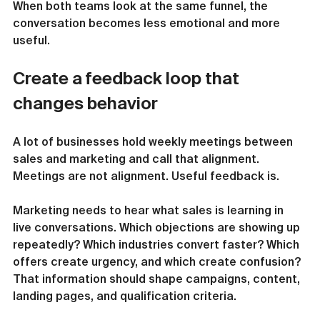
When both teams look at the same funnel, the 
conversation becomes less emotional and more 
useful.
Create a feedback loop that 
changes behavior
A lot of businesses hold weekly meetings between 
sales and marketing and call that alignment. 
Meetings are not alignment. Useful feedback is.
Marketing needs to hear what sales is learning in 
live conversations. Which objections are showing up 
repeatedly? Which industries convert faster? Which 
offers create urgency, and which create confusion? 
That information should shape campaigns, content, 
landing pages, and qualification criteria.