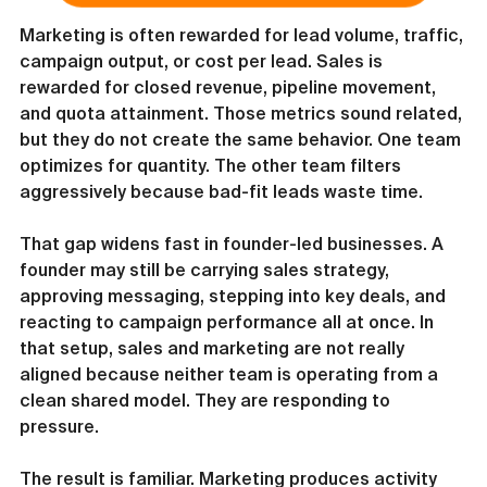
Marketing is often rewarded for lead volume, traffic, 
campaign output, or cost per lead. Sales is 
rewarded for closed revenue, pipeline movement, 
and quota attainment. Those metrics sound related, 
but they do not create the same behavior. One team 
optimizes for quantity. The other team filters 
aggressively because bad-fit leads waste time.
That gap widens fast in founder-led businesses. A 
founder may still be carrying sales strategy, 
approving messaging, stepping into key deals, and 
reacting to campaign performance all at once. In 
that setup, sales and marketing are not really 
aligned because neither team is operating from a 
clean shared model. They are responding to 
pressure.
The result is familiar. Marketing produces activity 