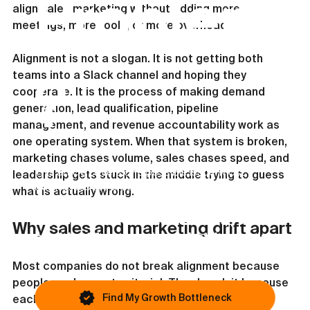
Problem
align sales marketing without adding more 
meetings, more tools, or more overhead.
Alignment is not a slogan. It is not getting both 
teams into a Slack channel and hoping they 
?
cooperate. It is the process of making demand 
generation, lead qualification, pipeline 
management, and revenue accountability work as 
one operating system. When that system is broken, 
marketing chases volume, sales chases speed, and 
This article covers one possible issue. Most
leadership gets stuck in the middle trying to guess 
businesses are blocked by something else.
what is actually wrong.
If growth still feels inconsistent, you
Why sales and marketing drift apart
can identify your primary bottleneck in
under 45 seconds.
Most companies do not break alignment because 
people are lazy or territorial. They break it because 
Find My Growth Bottleneck
each function is measured differently.