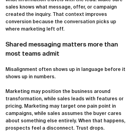
sales knows what message, offer, or campaign 
created the inquiry. That context improves 
conversion because the conversation picks up 
where marketing left off.
Shared messaging matters more than 
most teams admit
Misalignment often shows up in language before it 
shows up in numbers.
Marketing may position the business around 
transformation, while sales leads with features or 
pricing. Marketing may target one pain point in 
campaigns, while sales assumes the buyer cares 
about something else entirely. When that happens, 
prospects feel a disconnect. Trust drops.