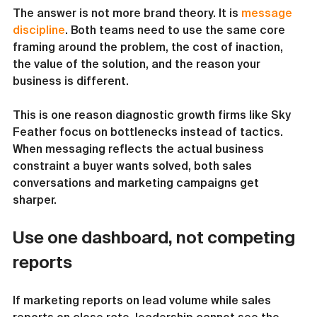
The answer is not more brand theory. It is 
message 
discipline
. Both teams need to use the same core 
framing around the problem, the cost of inaction, 
the value of the solution, and the reason your 
business is different.
This is one reason diagnostic growth firms like Sky 
Feather focus on bottlenecks instead of tactics. 
When messaging reflects the actual business 
constraint a buyer wants solved, both sales 
conversations and marketing campaigns get 
sharper.
Use one dashboard, not competing 
reports
If marketing reports on lead volume while sales 