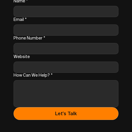
Name
*
Email
*
Phone Number
*
Website
How Can We Help?
*
Let's Talk