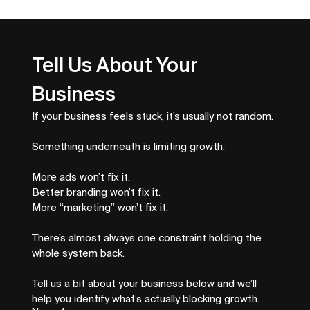
Top Business Growth Metrics That
Drive Revenue
Tell Us About Your 
Business
If your business feels stuck, it’s usually not random.
Something underneath is limiting growth.
More ads won’t fix it.
Better branding won’t fix it.
More “marketing” won’t fix it.
There’s almost always one constraint holding the 
whole system back.
Tell us a bit about your business below and we’ll 
help you identify what’s actually blocking growth.