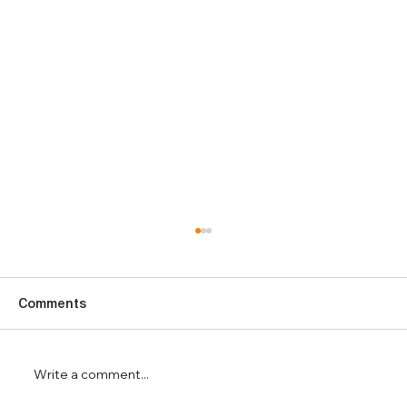
Comments
Write a comment...