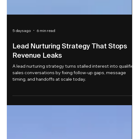
5 days ago
6 min read