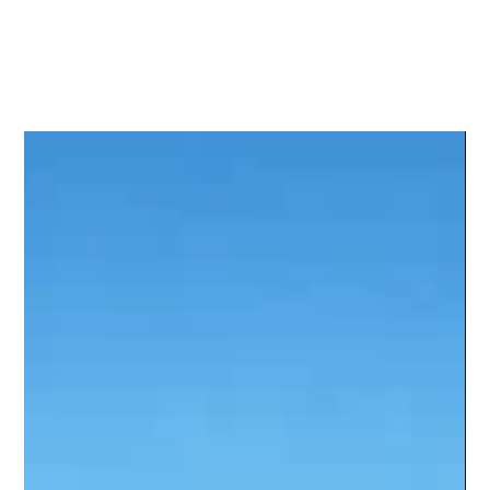
Sky Feathe