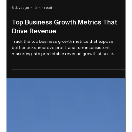
3 days ago
6 min read
Top Business Growth Metrics That
Drive Revenue
Track the top business growth metrics that expose
bottlenecks, improve profit, and turn inconsistent
marketing into predictable revenue growth at scale.