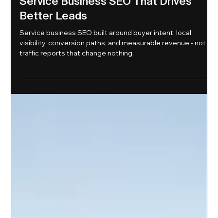
1 day ago
6 min read
Service Business SEO That Drives
Better Leads
Service business SEO built around buyer intent, local
visibility, conversion paths, and measurable revenue - not
traffic reports that change nothing.