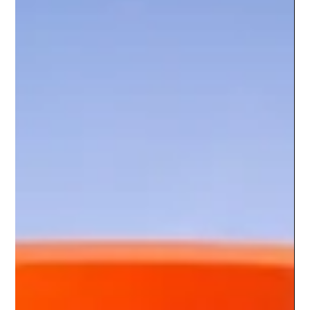
Lead Nurturing Strategy That Stops
Revenue Leaks
A lead nurturing strategy turns stalled interest into qualified
sales conversations by fixing follow-up gaps, message
timing, and handoffs at scale today.