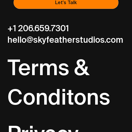
Let's Talk
+1 206.659.7301
hello@skyfeatherstudios.com
Terms &
Conditons