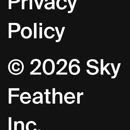
Privacy
Policy
© 2026 Sky
Feather
Inc.