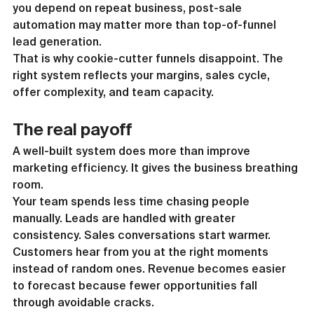
you depend on repeat business, post-sale 
automation may matter more than top-of-funnel 
lead generation.
That is why cookie-cutter funnels disappoint. The 
right system reflects your margins, sales cycle, 
offer complexity, and team capacity.
The real payoff
A well-built system does more than improve 
marketing efficiency. It gives the business breathing 
room.
Your team spends less time chasing people 
manually. Leads are handled with greater 
consistency. Sales conversations start warmer. 
Customers hear from you at the right moments 
instead of random ones. Revenue becomes easier 
to forecast because fewer opportunities fall 
through avoidable cracks.