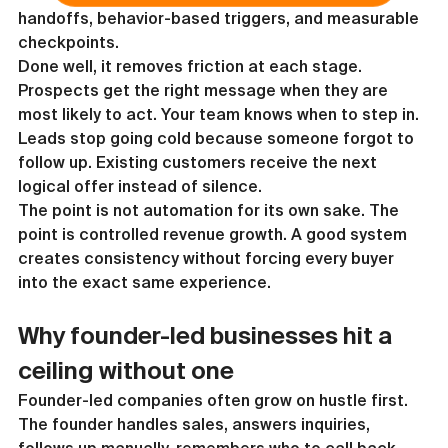
handoffs, behavior-based triggers, and measurable 
checkpoints.
Done well, it removes friction at each stage. 
Prospects get the right message when they are 
most likely to act. Your team knows when to step in. 
Leads stop going cold because someone forgot to 
follow up. Existing customers receive the next 
logical offer instead of silence.
The point is not automation for its own sake. The 
point is controlled revenue growth. A good system 
creates consistency without forcing every buyer 
into the exact same experience.
Why founder-led businesses hit a 
ceiling without one
Founder-led companies often grow on hustle first. 
The founder handles sales, answers inquiries, 