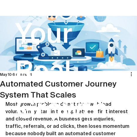
Your
Real
May 10
6 min read
Automated Customer Journey
System That Scales
Growth
Most growth problems do not start with lead 
volume. They start in the gap between first interest 
and closed revenue. A business gets inquiries, 
traffic, referrals, or ad clicks, then loses momentum 
because nobody built an automated customer 