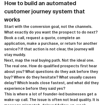
How to build an automated 
customer journey system that 
works
Start with the conversion goal, not the channels. 
What exactly do you want the prospect to do next? 
Book a call, request a quote, complete an 
application, make a purchase, or return for another 
service? If that action is not clear, the journey will 
stay muddy.
Next, map the real buying path. Not the ideal one. 
The real one. How do qualified prospects first hear 
about you? What questions do they ask before they 
buy? Where do they hesitate? What usually causes 
delay? Which leads close fastest, and what did they 
experience before they said yes?
This is where a lot of founder-led businesses get a 
wake-up call. The issue is often not lead quality. It is 