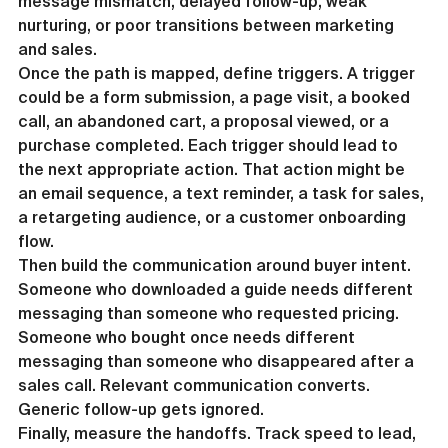
message mismatch, delayed follow-up, weak 
nurturing, or poor transitions between marketing 
and sales.
Once the path is mapped, define triggers. A trigger 
could be a form submission, a page visit, a booked 
call, an abandoned cart, a proposal viewed, or a 
purchase completed. Each trigger should lead to 
the next appropriate action. That action might be 
an email sequence, a text reminder, a task for sales, 
a retargeting audience, or a customer onboarding 
flow.
Then build the communication around buyer intent. 
Someone who downloaded a guide needs different 
messaging than someone who requested pricing. 
Someone who bought once needs different 
messaging than someone who disappeared after a 
sales call. Relevant communication converts. 
Generic follow-up gets ignored.
Finally, measure the handoffs. Track speed to lead, 