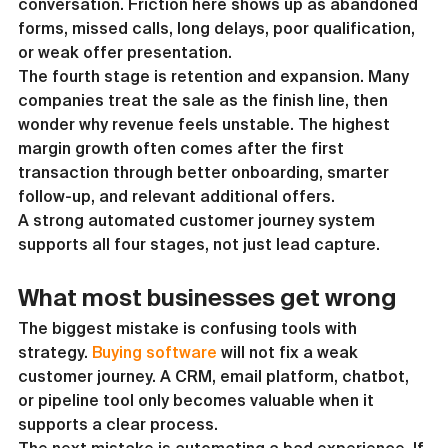
conversation. Friction here shows up as abandoned 
forms, missed calls, long delays, poor qualification, 
or weak offer presentation.
The fourth stage is retention and expansion. Many 
companies treat the sale as the finish line, then 
wonder why revenue feels unstable. The highest 
margin growth often comes after the first 
transaction through better onboarding, smarter 
follow-up, and relevant additional offers.
A strong automated customer journey system 
supports all four stages, not just lead capture.
What most businesses get wrong
The biggest mistake is confusing tools with 
strategy. 
Buying software
 will not fix a weak 
customer journey. A CRM, email platform, chatbot, 
or pipeline tool only becomes valuable when it 
supports a clear process.