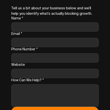
Tell us a bit about your business below and we’ll 
help you identify what’s actually blocking growth.
Name
*
Email
*
Phone Number
*
Website
How Can We Help?
*