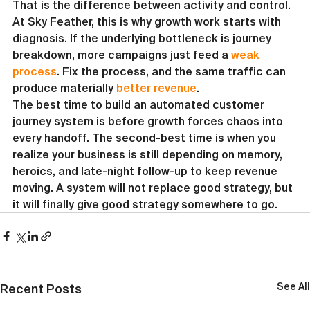
That is the difference between activity and control.
At Sky Feather, this is why growth work starts with 
diagnosis. If the underlying bottleneck is journey 
breakdown, more campaigns just feed a 
weak 
process
. Fix the process, and the same traffic can 
produce materially 
better revenue
.
The best time to build an automated customer 
journey system is before growth forces chaos into 
every handoff. The second-best time is when you 
realize your business is still depending on memory, 
heroics, and late-night follow-up to keep revenue 
moving. A system will not replace good strategy, but 
it will finally give good strategy somewhere to go.
See All
Recent Posts