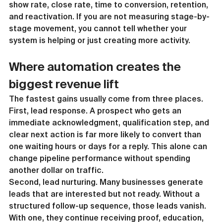
show rate, close rate, time to conversion, retention, 
and reactivation. If you are not measuring stage-by-
stage movement, you cannot tell whether your 
system is helping or just creating more activity.
Where automation creates the 
biggest revenue lift
The fastest gains usually come from three places.
First, lead response. A prospect who gets an 
immediate acknowledgment, qualification step, and 
clear next action is far more likely to convert than 
one waiting hours or days for a reply. This alone can 
change pipeline performance without spending 
another dollar on traffic.
Second, lead nurturing. Many businesses generate 
leads that are interested but not ready. Without a 
structured follow-up sequence, those leads vanish. 
With one, they continue receiving proof, education, 