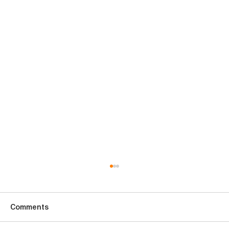
Comments