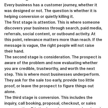
Every business has a customer journey, whether it 
was designed or not. The question is whether it is 
helping conversion or quietly killing it.
The first stage is attention. This is where someone 
discovers your business through search, paid media, 
referrals, social content, or outbound activity. At 
this point, relevance matters more than reach. If the 
message is vague, the right people will not raise 
their hand.
The second stage is consideration. The prospect is 
aware of the problem and now evaluating whether 
you are credible, trustworthy, and worth the next 
step. This is where most businesses underperform. 
They ask for the sale too early, provide too little 
proof, or leave the prospect to figure things out 
alone.
The third stage is conversion. This includes the 
inquiry, call booking, proposal, checkout, or sales 