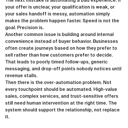
The next mistake is automating a bad experience. If 
your offer is unclear, your qualification is weak, or 
your sales handoff is messy, automation simply 
makes the problem happen faster. Speed is not the 
goal. Precision is.
Another common issue is building around internal 
convenience instead of buyer behavior. Businesses 
often create journeys based on how they prefer to 
sell rather than how customers prefer to decide. 
That leads to poorly timed follow-ups, generic 
messaging, and drop-off points nobody notices until 
revenue stalls.
Then there is the over-automation problem. Not 
every touchpoint should be automated. High-value 
sales, complex services, and trust-sensitive offers 
still need human intervention at the right time. The 
system should support the relationship, not replace 
it.