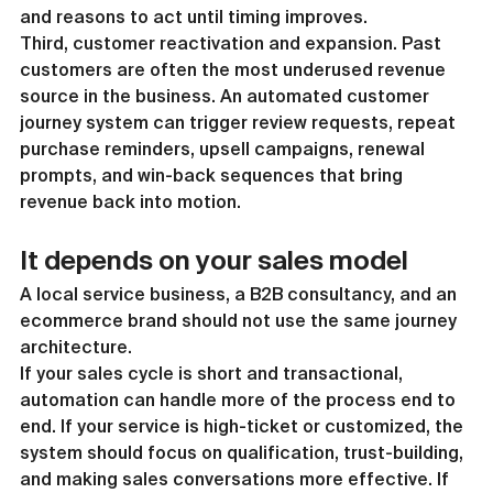
and reasons to act until timing improves.
Third, customer reactivation and expansion. Past 
customers are often the most underused revenue 
source in the business. An automated customer 
journey system can trigger review requests, repeat 
purchase reminders, upsell campaigns, renewal 
prompts, and win-back sequences that bring 
revenue back into motion.
It depends on your sales model
A local service business, a B2B consultancy, and an 
ecommerce brand should not use the same journey 
architecture.
If your sales cycle is short and transactional, 
automation can handle more of the process end to 
end. If your service is high-ticket or customized, the 
system should focus on qualification, trust-building, 
and making sales conversations more effective. If 