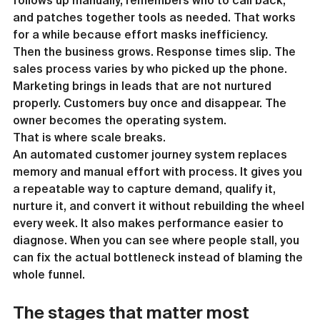
follows up manually, remembers who to call back, 
and patches together tools as needed. That works 
for a while because effort masks inefficiency.
Then the business grows. Response times slip. The 
sales process varies by who picked up the phone. 
Marketing brings in leads that are not nurtured 
properly. Customers buy once and disappear. The 
owner becomes the operating system.
That is where scale breaks.
An automated customer journey system replaces 
memory and manual effort with process. It gives you 
a repeatable way to capture demand, qualify it, 
nurture it, and convert it without rebuilding the wheel 
every week. It also makes performance easier to 
diagnose. When you can see where people stall, you 
can fix the actual bottleneck instead of blaming the 
whole funnel.
The stages that matter most