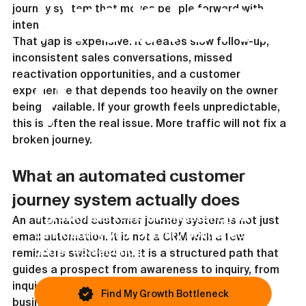
Problem
journey system that moves people forward with 
intent.
That gap is expensive. It creates slow follow-up, 
inconsistent sales conversations, missed 
reactivation opportunities, and a customer 
?
experience that depends too heavily on the owner 
being available. If your growth feels unpredictable, 
this is often the real issue. More traffic will not fix a 
broken journey.
This article covers one possible issue. Most
What an automated customer 
businesses are blocked by something else.
journey system actually does
If growth still feels inconsistent, you
An automated customer journey system is not just 
can identify your primary bottleneck in
email automation. It is not a CRM with a few 
under 45 seconds.
reminders switched on. It is a structured path that 
guides a prospect from awareness to inquiry, from 
inquiry to decision, and from purchase to repeat 
Find My Growth Bottleneck
business using timed communication, clear 