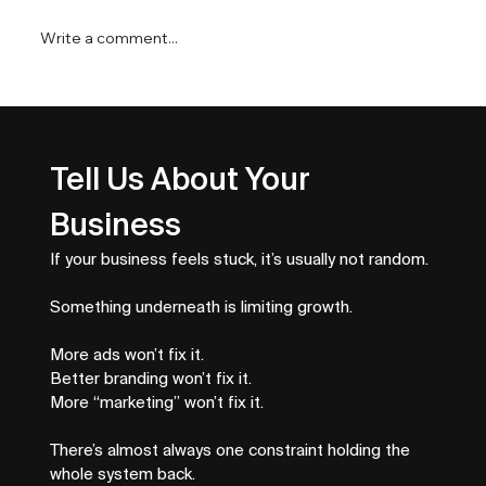
Write a comment...
Lead Nurturing Strategy That Stops
Revenue Leaks
Tell Us About Your 
Business
If your business feels stuck, it’s usually not random.
Something underneath is limiting growth.
More ads won’t fix it.
Better branding won’t fix it.
More “marketing” won’t fix it.
There’s almost always one constraint holding the 
whole system back.