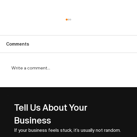
Comments
Write a comment...
Top Business Growth Metrics That
Drive Revenue
Tell Us About Your 
Business
If your business feels stuck, it’s usually not random.