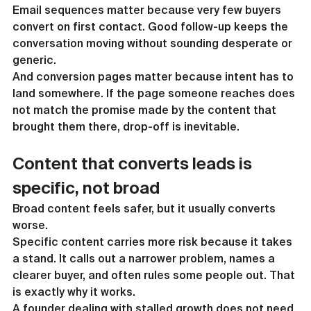
Email sequences matter because very few buyers 
convert on first contact. Good follow-up keeps the 
conversation moving without sounding desperate or 
generic.
And conversion pages matter because intent has to 
land somewhere. If the page someone reaches does 
not match the promise made by the content that 
brought them there, drop-off is inevitable.
Content that converts leads is 
specific, not broad
Broad content feels safer, but it usually converts 
worse.
Specific content carries more risk because it takes 
a stand. It calls out a narrower problem, names a 
clearer buyer, and often rules some people out. That 
is exactly why it works.
A founder dealing with stalled growth does not need 