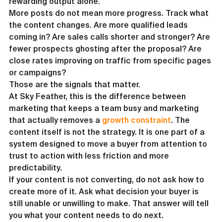
rewarding output alone.
More posts do not mean more progress. Track what 
the content changes. Are more qualified leads 
coming in? Are sales calls shorter and stronger? Are 
fewer prospects ghosting after the proposal? Are 
close rates improving on traffic from specific pages 
or campaigns?
Those are the signals that matter.
At Sky Feather, this is the difference between 
marketing that keeps a team busy and marketing 
that actually removes a 
growth constraint
. The 
content itself is not the strategy. It is one part of a 
system designed to move a buyer from attention to 
trust to action with less friction and more 
predictability.
If your content is not converting, do not ask how to 
create more of it. Ask what decision your buyer is 
still unable or unwilling to make. That answer will tell 
you what your content needs to do next.