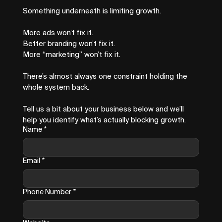
Something underneath is limiting growth.
More ads won’t fix it.
Better branding won’t fix it.
More “marketing” won’t fix it.
There’s almost always one constraint holding the 
whole system back.
Tell us a bit about your business below and we’ll 
help you identify what’s actually blocking growth.
Name
*
Email
*
Phone Number
*