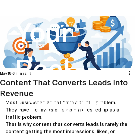
Your
Real
May 18
6 min read
Content That Converts Leads Into
Revenue
Growth
Most businesses do not have a traffic problem. 
They have a conversion problem dressed up as a 
traffic problem.
That is why content that converts leads is rarely the 
content getting the most impressions, likes, or 