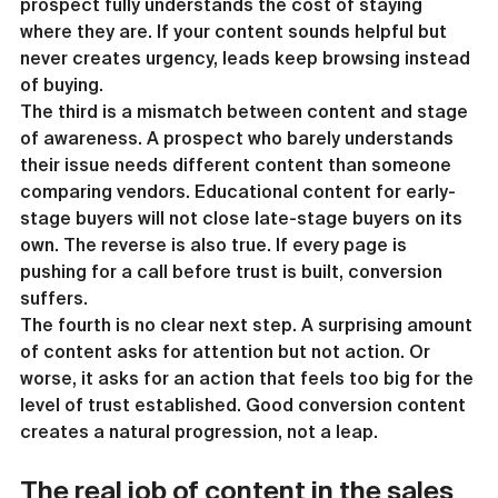
prospect fully understands the cost of staying 
where they are. If your content sounds helpful but 
never creates urgency, leads keep browsing instead 
of buying.
The third is a mismatch between content and stage 
of awareness. A prospect who barely understands 
their issue needs different content than someone 
comparing vendors. Educational content for early-
stage buyers will not close late-stage buyers on its 
own. The reverse is also true. If every page is 
pushing for a call before trust is built, conversion 
suffers.
The fourth is no clear next step. A surprising amount 
of content asks for attention but not action. Or 
worse, it asks for an action that feels too big for the 
level of trust established. Good conversion content 
creates a natural progression, not a leap.
The real job of content in the sales 