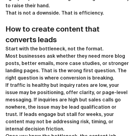
to raise their hand.
That is not a downside. That is efficiency.
How to create content that 
converts leads
Start with the bottleneck, not the format.
Most businesses ask whether they need more blog 
posts, better emails, more case studies, or stronger 
landing pages. That is the wrong first question. The 
right question is where conversion is breaking.
If traffic is healthy but inquiry rates are low, your 
issue may be positioning, offer clarity, or page-level 
messaging. If inquiries are high but sales calls go 
nowhere, the issue may be lead qualification or 
trust. If leads engage but stall for weeks, your 
content may not be addressing risk, timing, or 
internal decision friction.