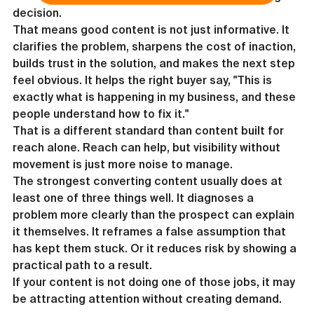
decision.
That means good content is not just informative. It 
clarifies the problem, sharpens the cost of inaction, 
builds trust in the solution, and makes the next step 
feel obvious. It helps the right buyer say, "This is 
exactly what is happening in my business, and these 
people understand how to fix it."
That is a different standard than content built for 
reach alone. Reach can help, but visibility without 
movement is just more noise to manage.
The strongest converting content usually does at 
least one of three things well. It diagnoses a 
problem more clearly than the prospect can explain 
it themselves. It reframes a false assumption that 
has kept them stuck. Or it reduces risk by showing a 
practical path to a result.
If your content is not doing one of those jobs, it may 
be attracting attention without creating demand.