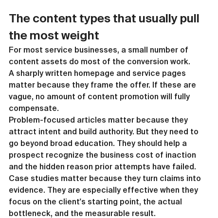
The content types that usually pull 
the most weight
For most service businesses, a small number of 
content assets do most of the conversion work.
A sharply written homepage and service pages 
matter because they frame the offer. If these are 
vague, no amount of content promotion will fully 
compensate.
Problem-focused articles matter because they 
attract intent and build authority. But they need to 
go beyond broad education. They should help a 
prospect recognize the business cost of inaction 
and the hidden reason prior attempts have failed.
Case studies matter because they turn claims into 
evidence. They are especially effective when they 
focus on the client's starting point, the actual 
bottleneck, and the measurable result.