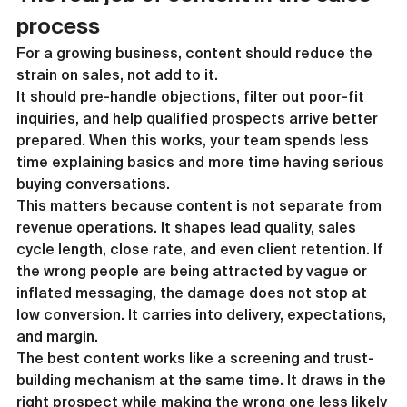
process
For a growing business, content should reduce the 
strain on sales, not add to it.
It should pre-handle objections, filter out poor-fit 
inquiries, and help qualified prospects arrive better 
prepared. When this works, your team spends less 
time explaining basics and more time having serious 
buying conversations.
This matters because content is not separate from 
revenue operations. It shapes lead quality, sales 
cycle length, close rate, and even client retention. If 
the wrong people are being attracted by vague or 
inflated messaging, the damage does not stop at 
low conversion. It carries into delivery, expectations, 
and margin.
The best content works like a screening and trust-
building mechanism at the same time. It draws in the 
right prospect while making the wrong one less likely 