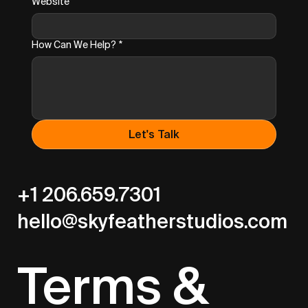
Website
How Can We Help?
*
Let's Talk
+1 206.659.7301
hello@skyfeatherstudios.com
Terms &