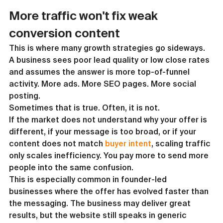
More traffic won't fix weak 
conversion content
This is where many growth strategies go sideways. 
A business sees poor lead quality or low close rates 
and assumes the answer is more top-of-funnel 
activity. More ads. More SEO pages. More social 
posting.
Sometimes that is true. Often, it is not.
If the market does not understand why your offer is 
different, if your message is too broad, or if your 
content does not match 
buyer intent
, scaling traffic 
only scales inefficiency. You pay more to send more 
people into the same confusion.
This is especially common in founder-led 
businesses where the offer has evolved faster than 
the messaging. The business may deliver great 
results, but the website still speaks in generic 