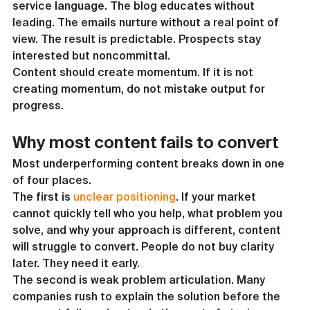
service language. The blog educates without 
leading. The emails nurture without a real point of 
view. The result is predictable. Prospects stay 
interested but noncommittal.
Content should create momentum. If it is not 
creating momentum, do not mistake output for 
progress.
Why most content fails to convert
Most underperforming content breaks down in one 
of four places.
The first is 
unclear positioning
. If your market 
cannot quickly tell who you help, what problem you 
solve, and why your approach is different, content 
will struggle to convert. People do not buy clarity 
later. They need it early.
The second is weak problem articulation. Many 
companies rush to explain the solution before the 