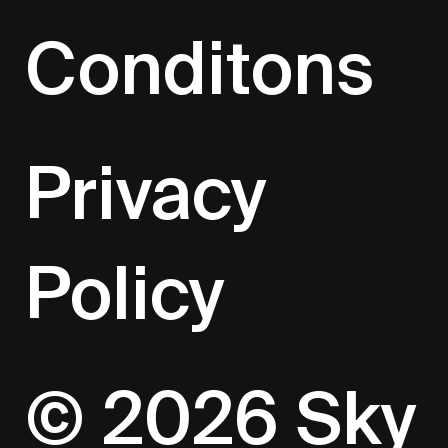
Conditons
Privacy
Policy
© 2026 Sky