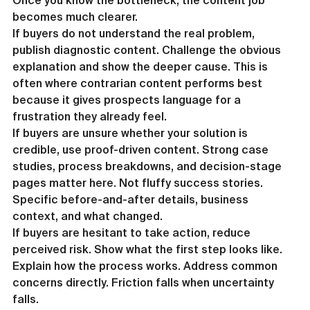
Once you know the bottleneck, the content job 
becomes much clearer.
If buyers do not understand the real problem, 
publish diagnostic content. Challenge the obvious 
explanation and show the deeper cause. This is 
often where contrarian content performs best 
because it gives prospects language for a 
frustration they already feel.
If buyers are unsure whether your solution is 
credible, use proof-driven content. Strong case 
studies, process breakdowns, and decision-stage 
pages matter here. Not fluffy success stories. 
Specific before-and-after details, business 
context, and what changed.
If buyers are hesitant to take action, reduce 
perceived risk. Show what the first step looks like. 
Explain how the process works. Address common 
concerns directly. Friction falls when uncertainty 
falls.