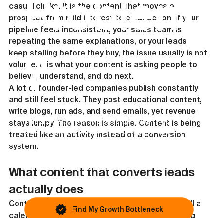
Problem
casual clicks. It is the content that moves a 
prospect from mild interest to clear action. If your 
pipeline feels inconsistent, your sales team is 
repeating the same explanations, or your leads 
keep stalling before they buy, the issue usually is not 
?
volume. It is what your content is asking people to 
believe, understand, and do next.
A lot of founder-led companies publish constantly 
and still feel stuck. They post educational content, 
write blogs, run ads, and send emails, yet revenue 
This article covers one possible issue. Most
stays lumpy. The reason is simple. Content is being 
businesses are blocked by something else.
treated like an activity instead of a conversion 
system.
If growth still feels inconsistent, you
can identify your primary bottleneck in
What content that converts leads 
under 45 seconds.
actually does
Content that converts leads does not exist to fill a 
Find My Growth Bottleneck
calendar. It exists to remove friction in the buying 