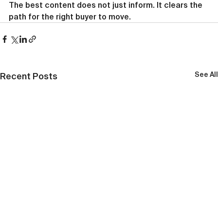
The best content does not just inform. It clears the 
path for the right buyer to move.
See All
Recent Posts