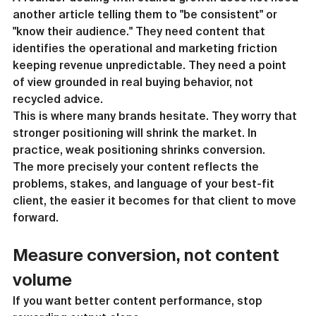
another article telling them to "be consistent" or 
"know their audience." They need content that 
identifies the operational and marketing friction 
keeping revenue unpredictable. They need a point 
of view grounded in real buying behavior, not 
recycled advice.
This is where many brands hesitate. They worry that 
stronger positioning will shrink the market. In 
practice, weak positioning shrinks conversion.
The more precisely your content reflects the 
problems, stakes, and language of your best-fit 
client, the easier it becomes for that client to move 
forward.
Measure conversion, not content 
volume
If you want better content performance, stop 