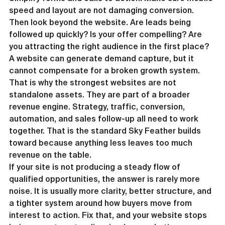
speed and layout are not damaging conversion.
Then look beyond the website. Are leads being 
followed up quickly? Is your offer compelling? Are 
you attracting the right audience in the first place? 
A website can generate demand capture, but it 
cannot compensate for a broken growth system.
That is why the strongest websites are not 
standalone assets. They are part of a broader 
revenue engine. Strategy, traffic, conversion, 
automation, and sales follow-up all need to work 
together. That is the standard Sky Feather builds 
toward because anything less leaves too much 
revenue on the table.
If your site is not producing a steady flow of 
qualified opportunities, the answer is rarely more 
noise. It is usually more clarity, better structure, and 
a tighter system around how buyers move from 
interest to action. Fix that, and your website stops 