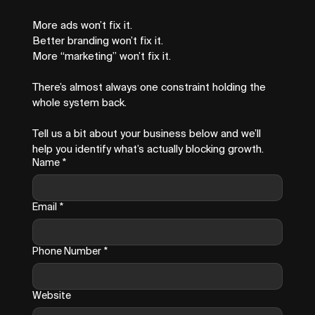
More ads won’t fix it.
Better branding won’t fix it.
More “marketing” won’t fix it.
There’s almost always one constraint holding the 
whole system back.
Tell us a bit about your business below and we’ll 
help you identify what’s actually blocking growth.
Name
*
Email
*
Phone Number
*
Website