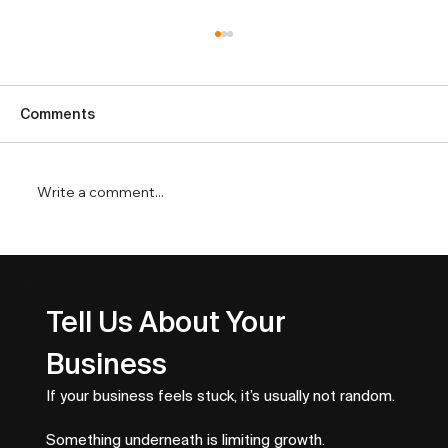
Comments
Write a comment...
Service Business SEO That Drives
Better Leads
Tell Us About Your 
Business
If your business feels stuck, it’s usually not random.
Something underneath is limiting growth.