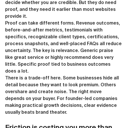
decide whether you are credible. But they do need 
proof, and they need it earlier than most websites 
provide it.
Proof can take different forms. Revenue outcomes, 
before-and-after metrics, testimonials with 
specifics, recognizable client types, certifications, 
process snapshots, and well-placed FAQs all reduce 
uncertainty. The key is relevance. Generic praise 
like great service or highly recommend does very 
little. Specific proof tied to business outcomes 
does a lot.
There is a trade-off here. Some businesses hide all 
detail because they want to look premium. Others 
overshare and create noise. The right move 
depends on your buyer. For founder-led companies 
making practical growth decisions, clear evidence 
usually beats brand theater.
Friction is costing you more than 