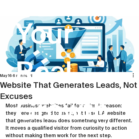
Your
Real
May 16
6 min read
Website That Generates Leads, Not
Excuses
Growth
Most business websites fail for a simple reason: 
they were designed to exist, not to sell. A website 
that generates leads does something very different. 
It moves a qualified visitor from curiosity to action 
without making them work for the next step.