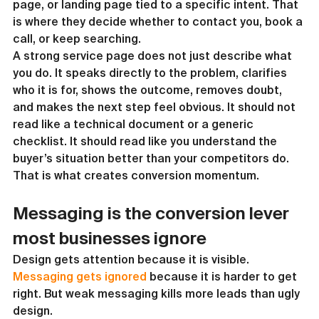
page, or landing page tied to a specific intent. That 
is where they decide whether to contact you, book a 
call, or keep searching.
A strong service page does not just describe what 
you do. It speaks directly to the problem, clarifies 
who it is for, shows the outcome, removes doubt, 
and makes the next step feel obvious. It should not 
read like a technical document or a generic 
checklist. It should read like you understand the 
buyer’s situation better than your competitors do.
That is what creates conversion momentum.
Messaging is the conversion lever 
most businesses ignore
Design gets attention because it is visible. 
Messaging gets ignored
 because it is harder to get 
right. But weak messaging kills more leads than ugly 
design.