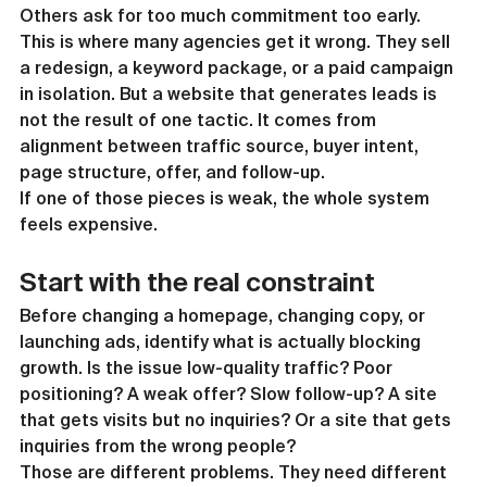
Others ask for too much commitment too early.
This is where many agencies get it wrong. They sell 
a redesign, a keyword package, or a paid campaign 
in isolation. But a website that generates leads is 
not the result of one tactic. It comes from 
alignment between traffic source, buyer intent, 
page structure, offer, and follow-up.
If one of those pieces is weak, the whole system 
feels expensive.
Start with the real constraint
Before changing a homepage, changing copy, or 
launching ads, identify what is actually blocking 
growth. Is the issue low-quality traffic? Poor 
positioning? A weak offer? Slow follow-up? A site 
that gets visits but no inquiries? Or a site that gets 
inquiries from the wrong people?
Those are different problems. They need different 