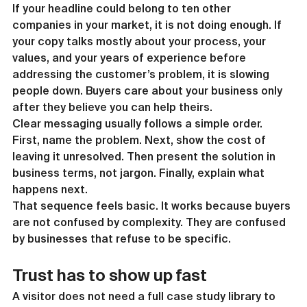
If your headline could belong to ten other 
companies in your market, it is not doing enough. If 
your copy talks mostly about your process, your 
values, and your years of experience before 
addressing the customer’s problem, it is slowing 
people down. Buyers care about your business only 
after they believe you can help theirs.
Clear messaging usually follows a simple order. 
First, name the problem. Next, show the cost of 
leaving it unresolved. Then present the solution in 
business terms, not jargon. Finally, explain what 
happens next.
That sequence feels basic. It works because buyers 
are not confused by complexity. They are confused 
by businesses that refuse to be specific.
Trust has to show up fast
A visitor does not need a full case study library to 