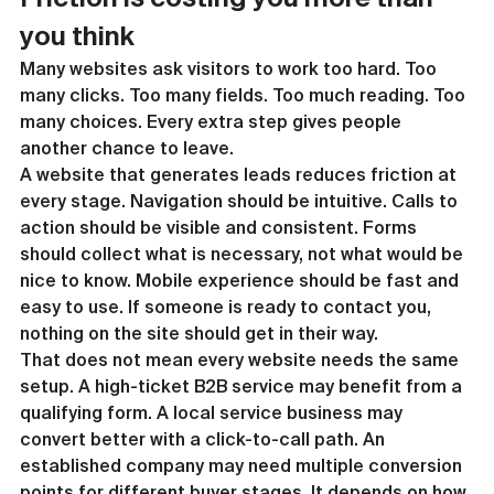
you think
Many websites ask visitors to work too hard. Too 
many clicks. Too many fields. Too much reading. Too 
many choices. Every extra step gives people 
another chance to leave.
A website that generates leads reduces friction at 
every stage. Navigation should be intuitive. Calls to 
action should be visible and consistent. Forms 
should collect what is necessary, not what would be 
nice to know. Mobile experience should be fast and 
easy to use. If someone is ready to contact you, 
nothing on the site should get in their way.
That does not mean every website needs the same 
setup. A high-ticket B2B service may benefit from a 
qualifying form. A local service business may 
convert better with a click-to-call path. An 
established company may need multiple conversion 
points for different buyer stages. It depends on how 