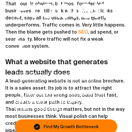
Problem
That sounds obvious, but most founder-led 
businesses are still stuck with a site that looks 
decent, says all the usual things, and quietly 
underperforms. Traffic comes in. Very little happens. 
Then the blame gets pushed to 
SEO
, ad spend, or 
?
seasonality. More traffic will not fix a weak 
conversion system.
What a website that generates 
leads actually does
This article covers one possible issue. Most
businesses are blocked by something else.
A lead-generating website is not an online brochure. 
It is a sales asset. Its job is to attract the right 
If growth still feels inconsistent, you
people, filter out the wrong ones, build trust fast, 
can identify your primary bottleneck in
and create a clear path to inquiry.
under 45 seconds.
That means good design matters, but not in the way 
most businesses think. Visual polish can help 
credibility, but credibility alone does not create 
Find My Growth Bottleneck
pipeline. The site has to answer the questions 