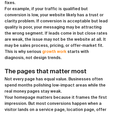
fixes.
For example, if your traffic is qualified but 
conversion is low, your website likely has a trust or 
clarity problem. If conversion is acceptable but lead 
quality is poor, your messaging may be attracting 
the wrong segment. If leads come in but close rates 
are weak, the issue may not be the website at all. It 
may be sales process, pricing, or offer-market fit.
This is why serious 
growth work
 starts with 
diagnosis, not design trends.
The pages that matter most
Not every page has equal value. Businesses often 
spend months polishing low-impact areas while the 
real money pages stay weak.
Your homepage matters because it frames the first 
impression. But most conversions happen when a 
visitor lands on a service page, location page, offer 