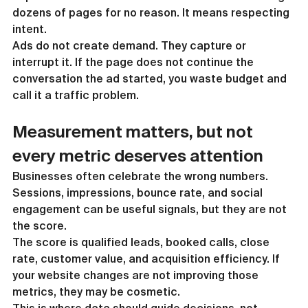
dozens of pages for no reason. It means respecting 
intent.
Ads do not create demand. They capture or 
interrupt it. If the page does not continue the 
conversation the ad started, you waste budget and 
call it a traffic problem.
Measurement matters, but not 
every metric deserves attention
Businesses often celebrate the wrong numbers. 
Sessions, impressions, bounce rate, and social 
engagement can be useful signals, but they are not 
the score.
The score is qualified leads, booked calls, close 
rate, customer value, and acquisition efficiency. If 
your website changes are not improving those 
metrics, they may be cosmetic.