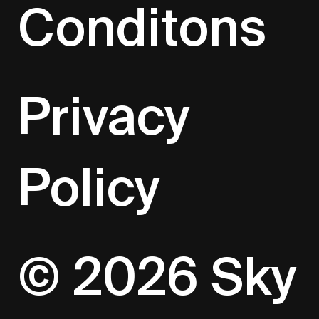
Conditons
Privacy
Policy
© 2026 Sky