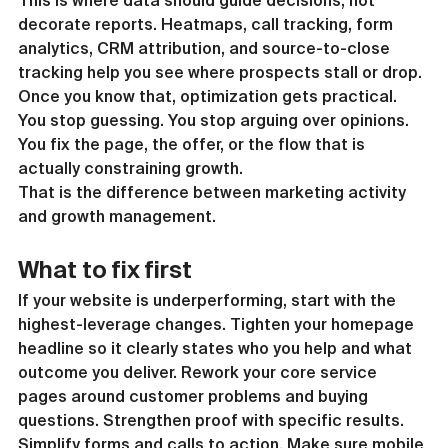
This is where data should guide decisions, not 
decorate reports. Heatmaps, call tracking, form 
analytics, CRM attribution, and source-to-close 
tracking help you see where prospects stall or drop. 
Once you know that, optimization gets practical. 
You stop guessing. You stop arguing over opinions. 
You fix the page, the offer, or the flow that is 
actually constraining growth.
That is the difference between marketing activity 
and growth management.
What to fix first
If your website is underperforming, start with the 
highest-leverage changes. Tighten your homepage 
headline so it clearly states who you help and what 
outcome you deliver. Rework your core service 
pages around customer problems and buying 
questions. Strengthen proof with specific results. 
Simplify forms and calls to action. Make sure mobile 