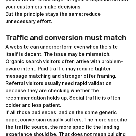
your customers make decisions.
But the principle stays the same: reduce 
unnecessary effort.
Traffic and conversion must match
A website can underperform even when the site 
itself is decent. The issue may be mismatch.
Organic search visitors often arrive with problem-
aware intent. Paid traffic may require tighter 
message matching and stronger offer framing. 
Referral visitors usually need rapid validation 
because they are checking whether the 
recommendation holds up. Social traffic is often 
colder and less patient.
If all those audiences land on the same generic 
page, conversion usually suffers. The more specific 
the traffic source, the more specific the landing 
experience should be. That does not mean building 