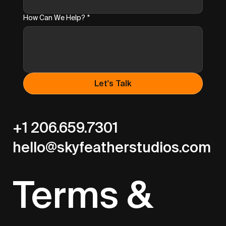
How Can We Help?
*
Let's Talk
+1 206.659.7301
hello@skyfeatherstudios.com
Terms &