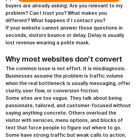
buyers are already asking: Are you relevant to my 
problem? Can I trust you? What makes you 
different? What happens if I contact you?
If your website cannot answer those questions in 
seconds, visitors bounce or delay. Delay is usually 
lost revenue wearing a polite mask.
Why most websites don’t convert
The common issue is not effort. It is misdiagnosis. 
Businesses assume the problem is traffic volume 
when the real bottleneck is usually messaging, offer 
clarity, user flow, or conversion friction.
Some sites are too vague. They talk about being 
passionate, tailored, and customer-focused without 
saying anything concrete. Others overload the 
visitor with services, menu options, and blocks of 
text that force people to figure out where to go. 
Some have strong traffic but weak calls to action. 