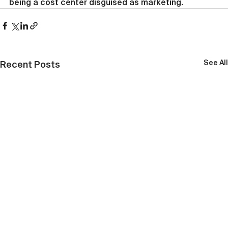
being a cost center disguised as marketing.
See All
Recent Posts