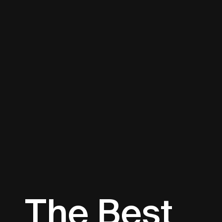
The Best