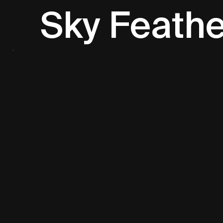
Sky Feathe