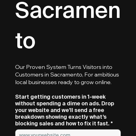
Sacramen
To
Our Proven System Turns Visitors into
Customers in Sacramento, For ambitious
local businesses ready to grow online.
Start getting customers in 1-week
without spending a dime on ads. Drop
your website and we’ll send a free
breakdown showing exactly what’s
blocking sales and how to fix it fast.
*