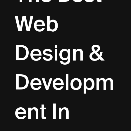
Web
Design &
Developm
Ent In