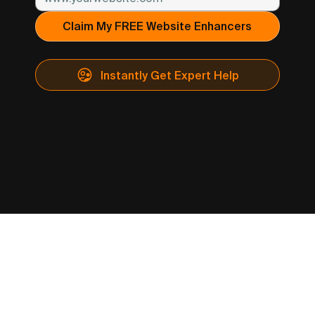
Claim My FREE Website Enhancers
Instantly Get Expert Help
​THE