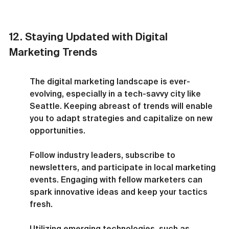
12. Staying Updated with Digital 
Marketing Trends
The digital marketing landscape is ever-
evolving, especially in a tech-savvy city like 
Seattle. Keeping abreast of trends will enable 
you to adapt strategies and capitalize on new 
opportunities.
Follow industry leaders, subscribe to 
newsletters, and participate in local marketing 
events. Engaging with fellow marketers can 
spark innovative ideas and keep your tactics 
fresh.
Utilizing emerging technologies, such as 