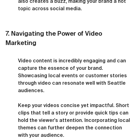
also creates a buzz, making your brand a hot 
topic across social media.
7. Navigating the Power of Video 
Marketing
Video content is incredibly engaging and can 
capture the essence of your brand. 
Showcasing local events or customer stories 
through video can resonate well with Seattle 
audiences.
Keep your videos concise yet impactful. Short 
clips that tell a story or provide quick tips can 
hold the viewer's attention. Incorporating local 
themes can further deepen the connection 
with your audience.