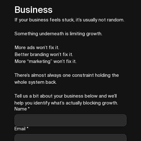
Business
If your business feels stuck, it’s usually not random.
Something underneath is limiting growth.
More ads won’t fix it.
Better branding won’t fix it.
More “marketing” won’t fix it.
There’s almost always one constraint holding the 
whole system back.
Tell us a bit about your business below and we’ll 
help you identify what’s actually blocking growth.
Name
*
Email
*