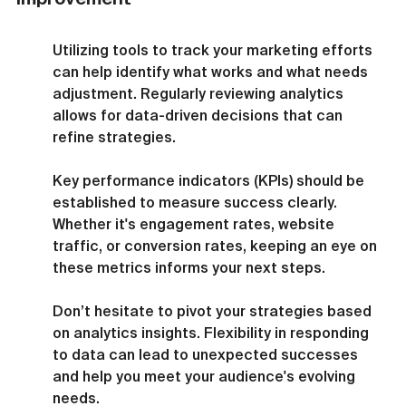
Utilizing tools to track your marketing efforts 
can help identify what works and what needs 
adjustment. Regularly reviewing analytics 
allows for data-driven decisions that can 
refine strategies.
Key performance indicators (KPIs) should be 
established to measure success clearly. 
Whether it's engagement rates, website 
traffic, or conversion rates, keeping an eye on 
these metrics informs your next steps.
Don’t hesitate to pivot your strategies based 
on analytics insights. Flexibility in responding 
to data can lead to unexpected successes 
and help you meet your audience's evolving 
needs.