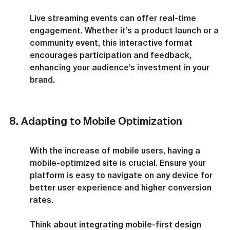
Live streaming events can offer real-time 
engagement. Whether it’s a product launch or a 
community event, this interactive format 
encourages participation and feedback, 
enhancing your audience’s investment in your 
brand.
8. Adapting to Mobile Optimization
With the increase of mobile users, having a 
mobile-optimized site is crucial. Ensure your 
platform is easy to navigate on any device for 
better user experience and higher conversion 
rates.
Think about integrating mobile-first design 