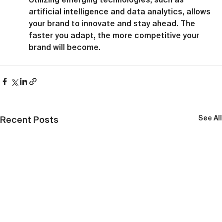
artificial intelligence and data analytics, allows 
your brand to innovate and stay ahead. The 
faster you adapt, the more competitive your 
brand will become.
See All
Recent Posts