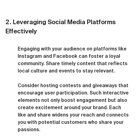
2. Leveraging Social Media Platforms 
Effectively
Engaging with your audience on platforms like 
Instagram and Facebook can foster a loyal 
community. Share timely content that reflects 
local culture and events to stay relevant.
Consider hosting contests and giveaways that 
encourage user participation. Such interactive 
elements not only boost engagement but also 
create excitement around your brand. Each 
like and share widens your reach and connects 
you with potential customers who share your 
passions.