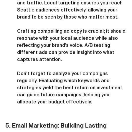
and traffic. Local targeting ensures you reach 
Seattle audiences effectively, allowing your 
brand to be seen by those who matter most.
Crafting compelling ad copy is crucial; it should 
resonate with your local audience while also 
reflecting your brand’s voice. A/B testing 
different ads can provide insight into what 
captures attention.
Don’t forget to analyze your campaigns 
regularly. Evaluating which keywords and 
strategies yield the best return on investment 
can guide future campaigns, helping you 
allocate your budget effectively.
5. Email Marketing: Building Lasting 