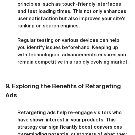
principles, such as touch-friendly interfaces 
and fast loading times. This not only enhances 
user satisfaction but also improves your site's 
ranking on search engines.
Regular testing on various devices can help 
you identify issues beforehand. Keeping up 
with technological advancements ensures you 
remain competitive in a rapidly evolving market.
9. Exploring the Benefits of Retargeting 
Ads
Retargeting ads help re-engage visitors who 
have shown interest in your products. This 
strategy can significantly boost conversions 
by reminding potential customers of what they 