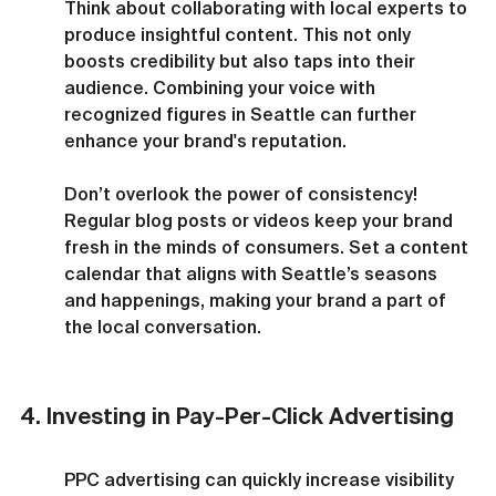
Think about collaborating with local experts to 
produce insightful content. This not only 
boosts credibility but also taps into their 
audience. Combining your voice with 
recognized figures in Seattle can further 
enhance your brand's reputation.
Don’t overlook the power of consistency! 
Regular blog posts or videos keep your brand 
fresh in the minds of consumers. Set a content 
calendar that aligns with Seattle’s seasons 
and happenings, making your brand a part of 
the local conversation.
4. Investing in Pay-Per-Click Advertising
PPC advertising can quickly increase visibility 