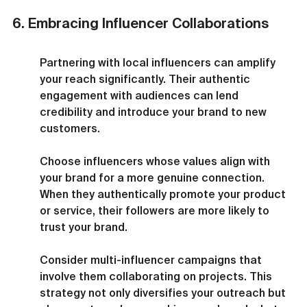
6. Embracing Influencer Collaborations
Partnering with local influencers can amplify 
your reach significantly. Their authentic 
engagement with audiences can lend 
credibility and introduce your brand to new 
customers.
Choose influencers whose values align with 
your brand for a more genuine connection. 
When they authentically promote your product 
or service, their followers are more likely to 
trust your brand.
Consider multi-influencer campaigns that 
involve them collaborating on projects. This 
strategy not only diversifies your outreach but 