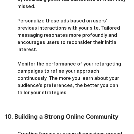
missed.
Personalize these ads based on users’ 
previous interactions with your site. Tailored 
messaging resonates more profoundly and 
encourages users to reconsider their initial 
interest.
Monitor the performance of your retargeting 
campaigns to refine your approach 
continuously. The more you learn about your 
audience’s preferences, the better you can 
tailor your strategies.
10. Building a Strong Online Community
Creating forums or group discussions around 