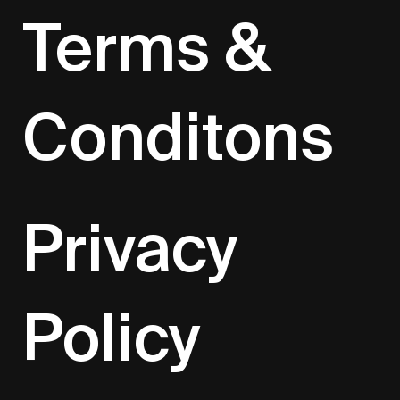
Terms &
Conditons
Privacy
Policy