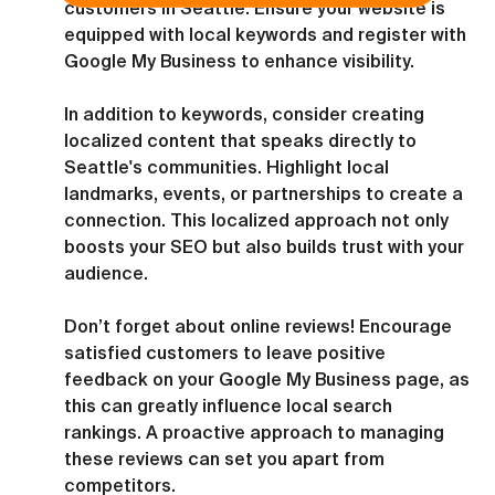
customers in Seattle. Ensure your website is 
equipped with local keywords and register with 
Google My Business to enhance visibility.
In addition to keywords, consider creating 
localized content that speaks directly to 
Seattle's communities. Highlight local 
landmarks, events, or partnerships to create a 
connection. This localized approach not only 
boosts your SEO but also builds trust with your 
audience.
Don’t forget about online reviews! Encourage 
satisfied customers to leave positive 
feedback on your Google My Business page, as 
this can greatly influence local search 
rankings. A proactive approach to managing 
these reviews can set you apart from 
competitors.