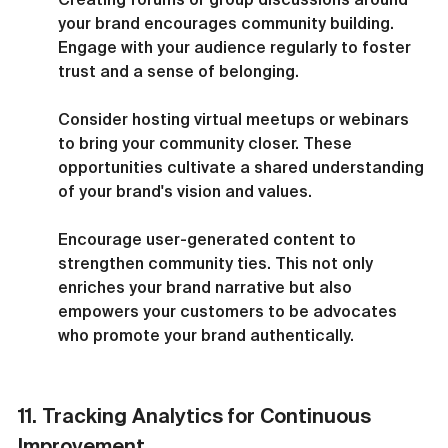
your brand encourages community building. 
Engage with your audience regularly to foster 
trust and a sense of belonging.
Consider hosting virtual meetups or webinars 
to bring your community closer. These 
opportunities cultivate a shared understanding 
of your brand's vision and values.
Encourage user-generated content to 
strengthen community ties. This not only 
enriches your brand narrative but also 
empowers your customers to be advocates 
who promote your brand authentically.
11. Tracking Analytics for Continuous 
Improvement