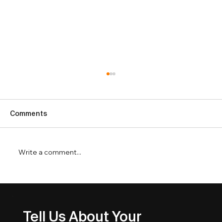
Comments
Write a comment...
Service Business SEO That Drives
Better Leads
Tell Us About Your 