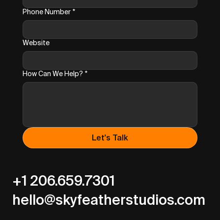
Phone Number
*
Website
How Can We Help?
*
Let's Talk
+1 206.659.7301
hello@skyfeatherstudios.com