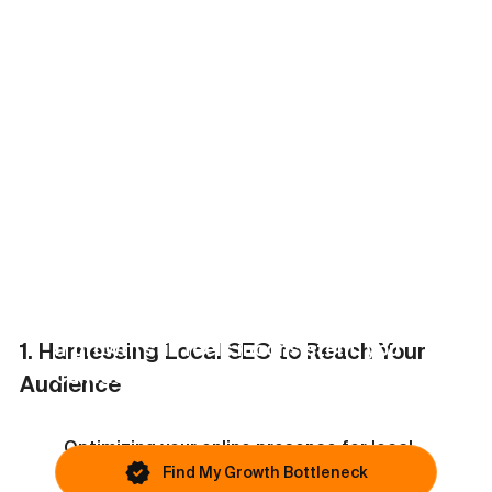
Problem
?
This article covers one possible issue. Most
businesses are blocked by something else.
If growth still feels inconsistent, you
1. Harnessing Local SEO to Reach Your 
can identify your primary bottleneck in
Audience
under 45 seconds.
Optimizing your online presence for local 
searches is vital in reaching potential 
Find My Growth Bottleneck