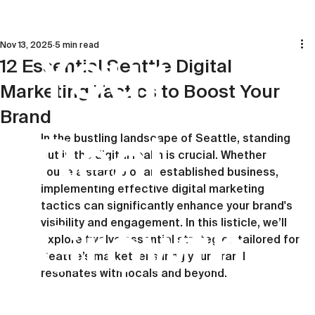
Nov 13, 2025
5 min read
Your
12 Essential Seattle Digital
Marketing Tactics to Boost Your
Brand
Real
In the bustling landscape of Seattle, standing 
out in the digital realm is crucial. Whether 
you're a startup or an established business, 
implementing effective digital marketing 
tactics can significantly enhance your brand's 
Growth
visibility and engagement. In this listicle, we’ll 
explore twelve essential strategies tailored for 
Seattle’s market, ensuring your brand 
resonates with locals and beyond.