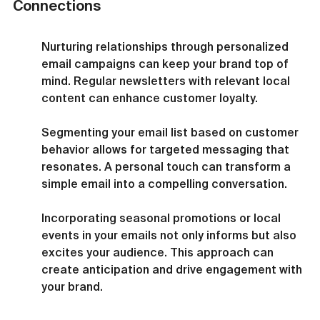
Connections
Nurturing relationships through personalized 
email campaigns can keep your brand top of 
mind. Regular newsletters with relevant local 
content can enhance customer loyalty.
Segmenting your email list based on customer 
behavior allows for targeted messaging that 
resonates. A personal touch can transform a 
simple email into a compelling conversation.
Incorporating seasonal promotions or local 
events in your emails not only informs but also 
excites your audience. This approach can 
create anticipation and drive engagement with 
your brand.