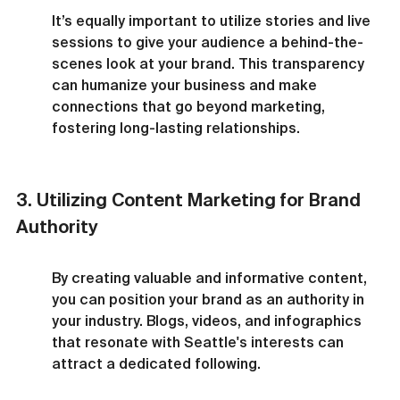
It’s equally important to utilize stories and live 
sessions to give your audience a behind-the-
scenes look at your brand. This transparency 
can humanize your business and make 
connections that go beyond marketing, 
fostering long-lasting relationships.
3. Utilizing Content Marketing for Brand 
Authority
By creating valuable and informative content, 
you can position your brand as an authority in 
your industry. Blogs, videos, and infographics 
that resonate with Seattle's interests can 
attract a dedicated following.