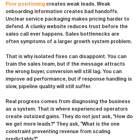
Poor positioning
 creates weak leads. Weak 
onboarding information creates bad handoffs. 
Unclear service packaging makes pricing harder to 
defend. A clunky website reduces trust before the 
sales call ever happens. Sales bottlenecks are 
often symptoms of a larger growth system problem.
That is why isolated fixes can disappoint. You can 
train the sales team, but if the message attracts 
the wrong buyer, conversion will still lag. You can 
improve ad performance, but if response handling is 
slow, pipeline quality will still suffer.
Real progress comes from diagnosing the business 
as a system. That is where experienced operators 
create outsized gains. They do not just ask, "How do 
we get more leads?" They ask, "What is the one 
constraint preventing revenue from scaling 
predictably?"