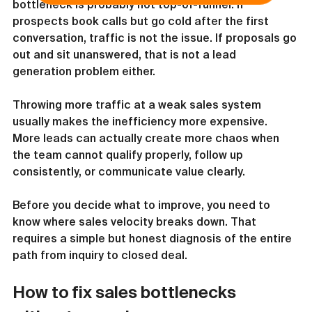
bottleneck is probably not top-of-funnel. If 
prospects book calls but go cold after the first 
conversation, traffic is not the issue. If proposals go 
out and sit unanswered, that is not a lead 
generation problem either.
Throwing more traffic at a weak sales system 
usually makes the inefficiency more expensive. 
More leads can actually create more chaos when 
the team cannot qualify properly, follow up 
consistently, or communicate value clearly.
Before you decide what to improve, you need to 
know where sales velocity breaks down. That 
requires a simple but honest diagnosis of the entire 
path from inquiry to closed deal.
How to fix sales bottlenecks 