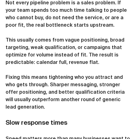
Not every pipeline problem is a sales problem. If 
your team spends too much time talking to people 
who cannot buy, do not need the service, or are a 
poor fit, the real bottleneck starts upstream.
This usually comes from vague positioning, broad 
targeting, weak qualification, or campaigns that 
optimize for volume instead of fit. The result is 
predictable: calendar full, revenue flat.
Fixing this means tightening who you attract and 
who gets through. Sharper messaging, stronger 
offer positioning, and better qualification criteria 
will usually outperform another round of generic 
lead generation.
Slow response times
Speed matters more than many businesses want to 