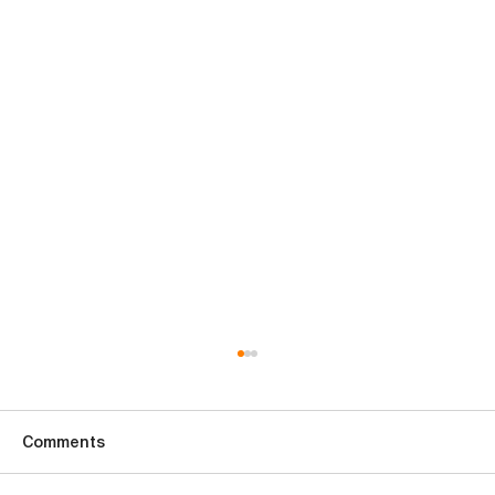
Comments