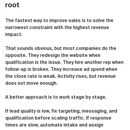
root
The fastest way to improve sales is to solve the 
narrowest constraint with the highest revenue 
impact.
That sounds obvious, but most companies do the 
opposite. They redesign the website when 
qualification is the issue. They hire another rep when 
follow-up is broken. They increase ad spend when 
the close rate is weak. Activity rises, but revenue 
does not move enough.
A better approach is to work stage by stage.
If lead quality is low, fix targeting, messaging, and 
qualification before scaling traffic. If response 
times are slow, automate intake and assign 