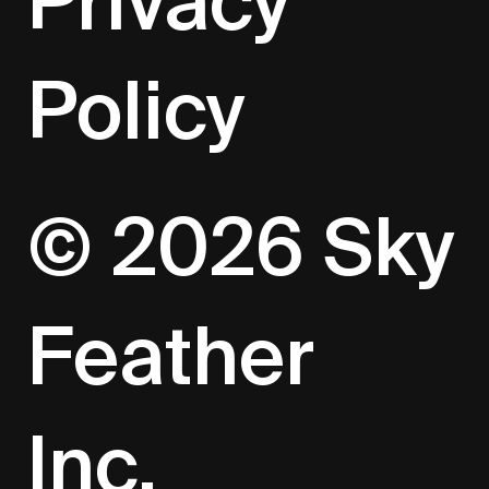
Privacy
Policy
© 2026 Sky
Feather
Inc.