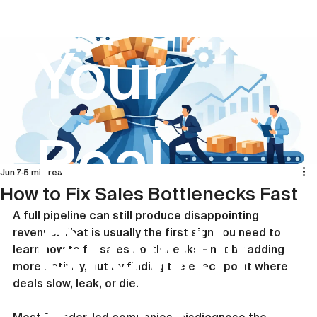
Your
Real
Jun 7
5 min read
How to Fix Sales Bottlenecks Fast
A full pipeline can still produce disappointing 
Growth
revenue. That is usually the first sign you need to 
learn how to fix sales bottlenecks - not by adding 
more activity, but by finding the exact point where 
deals slow, leak, or die.