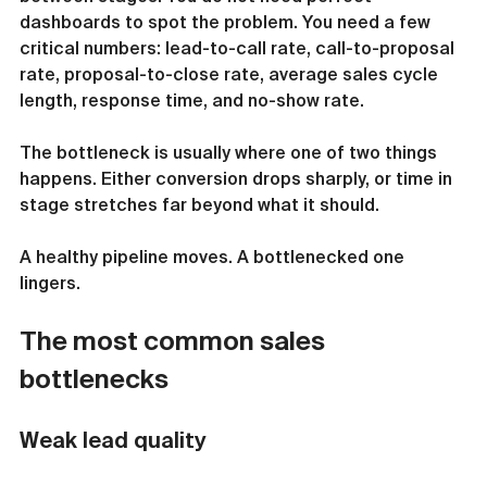
dashboards to spot the problem. You need a few 
critical numbers: lead-to-call rate, call-to-proposal 
rate, proposal-to-close rate, average sales cycle 
length, response time, and no-show rate.
The bottleneck is usually where one of two things 
happens. Either conversion drops sharply, or time in 
stage stretches far beyond what it should.
A healthy pipeline moves. A bottlenecked one 
lingers.
The most common sales 
bottlenecks
Weak lead quality