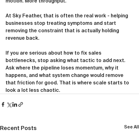
motion. More throughput.
At Sky Feather, that is often the real work - helping 
businesses stop treating symptoms and start 
removing the constraint that is actually holding 
revenue back.
If you are serious about how to fix sales 
bottlenecks, stop asking what tactic to add next. 
Ask where the pipeline loses momentum, why it 
happens, and what system change would remove 
that friction for good. That is where scale starts to 
look a lot less chaotic.
See All
Recent Posts