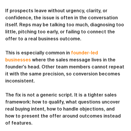
If prospects leave without urgency, clarity, or 
confidence, the issue is often in the conversation 
itself. Reps may be talking too much, diagnosing too 
little, pitching too early, or failing to connect the 
offer to a real business outcome.
This is especially common in 
founder-led 
businesses
 where the sales message lives in the 
founder's head. Other team members cannot repeat 
it with the same precision, so conversion becomes 
inconsistent.
The fix is not a generic script. It is a tighter sales 
framework: how to qualify, what questions uncover 
real buying intent, how to handle objections, and 
how to present the offer around outcomes instead 
of features.