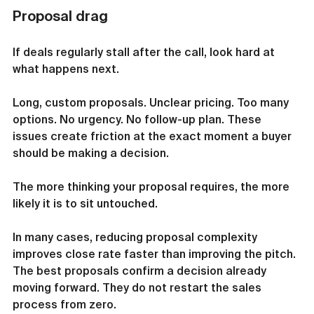
Proposal drag
If deals regularly stall after the call, look hard at 
what happens next.
Long, custom proposals. Unclear pricing. Too many 
options. No urgency. No follow-up plan. These 
issues create friction at the exact moment a buyer 
should be making a decision.
The more thinking your proposal requires, the more 
likely it is to sit untouched.
In many cases, reducing proposal complexity 
improves close rate faster than improving the pitch. 
The best proposals confirm a decision already 
moving forward. They do not restart the sales 
process from zero.