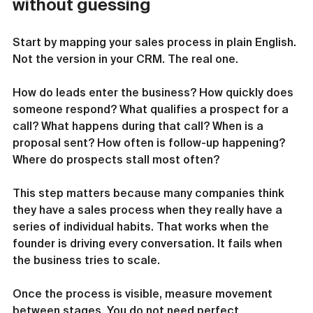
without guessing
Start by mapping your sales process in plain English. 
Not the version in your CRM. The real one.
How do leads enter the business? How quickly does 
someone respond? What qualifies a prospect for a 
call? What happens during that call? When is a 
proposal sent? How often is follow-up happening? 
Where do prospects stall most often?
This step matters because many companies think 
they have a sales process when they really have a 
series of individual habits. That works when the 
founder is driving every conversation. It fails when 
the business tries to scale.
Once the process is visible, measure movement 
between stages. You do not need perfect 