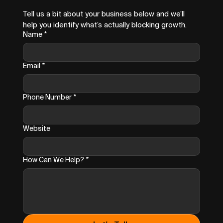
Tell us a bit about your business below and we’ll 
help you identify what’s actually blocking growth.
Name
*
Email
*
Phone Number
*
Website
How Can We Help?
*