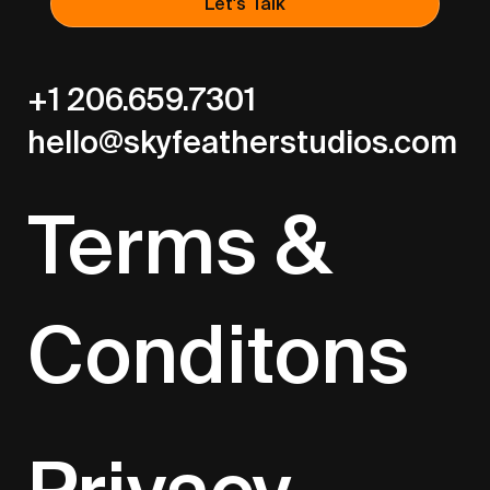
Let's Talk
+1 206.659.7301
hello@skyfeatherstudios.com
Terms &
Conditons