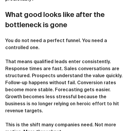
What good looks like after the 
bottleneck is gone
You do not need a perfect funnel. You need a 
controlled one.
That means qualified leads enter consistently. 
Response times are fast. Sales conversations are 
structured. Prospects understand the value quickly. 
Follow-up happens without fail. Conversion rates 
become more stable. Forecasting gets easier. 
Growth becomes less stressful because the 
business is no longer relying on heroic effort to hit 
revenue targets.
This is the shift many companies need. Not more 