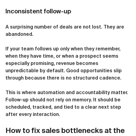
Inconsistent follow-up
A surprising number of deals are not lost. They are 
abandoned.
If your team follows up only when they remember, 
when they have time, or when a prospect seems 
especially promising, revenue becomes 
unpredictable by default. Good opportunities slip 
through because there is no structured cadence.
This is where automation and accountability matter. 
Follow-up should not rely on memory. It should be 
scheduled, tracked, and tied to a clear next step 
after every interaction.
How to fix sales bottlenecks at the 