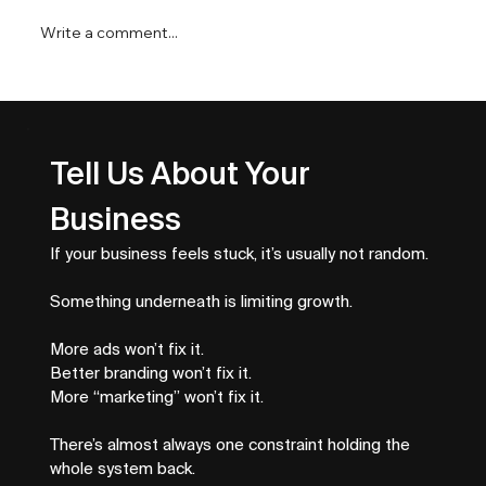
Write a comment...
Top Business Growth Metrics That
Drive Revenue
Tell Us About Your 
Business
If your business feels stuck, it’s usually not random.
Something underneath is limiting growth.
More ads won’t fix it.
Better branding won’t fix it.
More “marketing” won’t fix it.
There’s almost always one constraint holding the 
whole system back.