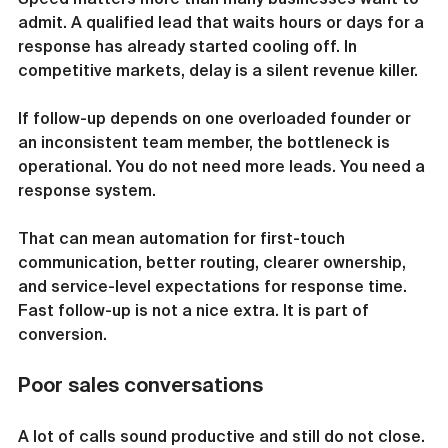
admit. A qualified lead that waits hours or days for a 
response has already started cooling off. In 
competitive markets, delay is a silent revenue killer.
If follow-up depends on one overloaded founder or 
an inconsistent team member, the bottleneck is 
operational. You do not need more leads. You need a 
response system.
That can mean automation for first-touch 
communication, better routing, clearer ownership, 
and service-level expectations for response time. 
Fast follow-up is not a nice extra. It is part of 
conversion.
Poor sales conversations
A lot of calls sound productive and still do not close.