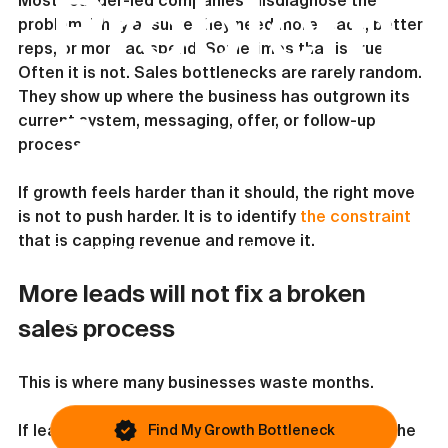
Problem
Most founder-led companies misdiagnose the 
problem. They assume they need more leads, better 
reps, or more ad spend. Sometimes that is true. 
Often it is not. Sales bottlenecks are rarely random. 
They show up where the business has outgrown its 
?
current system, messaging, offer, or follow-up 
process.
If growth feels harder than it should, the right move 
is not to push harder. It is to identify 
the constraint
that is capping revenue and remove it.
This article covers one possible issue. Most
businesses are blocked by something else.
More leads will not fix a broken 
If growth still feels inconsistent, you
sales process
can identify your primary bottleneck in
under 45 seconds.
This is where many businesses waste months.
If leads are coming in but close rates are weak, the 
Find My Growth Bottleneck