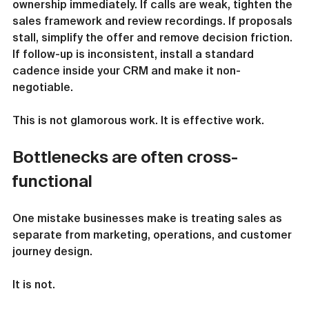
ownership immediately. If calls are weak, tighten the 
sales framework and review recordings. If proposals 
stall, simplify the offer and remove decision friction. 
If follow-up is inconsistent, install a standard 
cadence inside your CRM and make it non-
negotiable.
This is not glamorous work. It is effective work.
Bottlenecks are often cross-
functional
One mistake businesses make is treating sales as 
separate from marketing, operations, and customer 
journey design.
It is not.