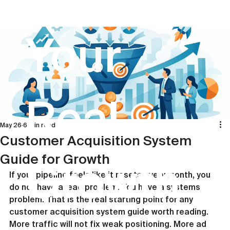
Your
Real
May 26
6 min read
Customer Acquisition System
Guide for Growth
Growth
If your pipeline feels like it resets every month, you 
do not have a lead problem. You have a systems 
problem. That is the real starting point for any 
customer acquisition system guide worth reading. 
More traffic will not fix weak positioning. More ad 