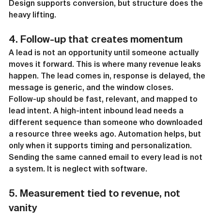
Design supports conversion, but structure does the 
heavy lifting.
4. Follow-up that creates momentum
A lead is not an opportunity until someone actually 
moves it forward. This is where many revenue leaks 
happen. The lead comes in, response is delayed, the 
message is generic, and the window closes.
Follow-up should be fast, relevant, and mapped to 
lead intent. A high-intent inbound lead needs a 
different sequence than someone who downloaded 
a resource three weeks ago. Automation helps, but 
only when it supports timing and personalization. 
Sending the same canned email to every lead is not 
a system. It is neglect with software.
5. Measurement tied to revenue, not 
vanity