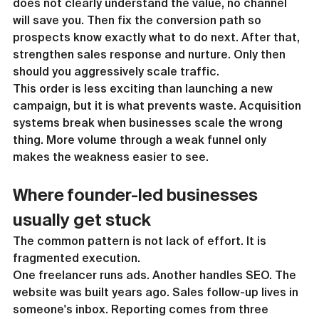
does not clearly understand the value, no channel 
will save you. Then fix the conversion path so 
prospects know exactly what to do next. After that, 
strengthen sales response and nurture. Only then 
should you aggressively scale traffic.
This order is less exciting than launching a new 
campaign, but it is what prevents waste. Acquisition 
systems break when businesses scale the wrong 
thing. More volume through a weak funnel only 
makes the weakness easier to see.
Where founder-led businesses 
usually get stuck
The common pattern is not lack of effort. It is 
fragmented execution.
One freelancer runs ads. Another handles SEO. The 
website was built years ago. Sales follow-up lives in 
someone's inbox. Reporting comes from three 