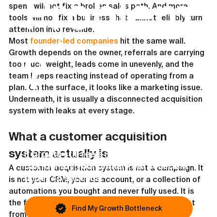
Problem
spend will not fix a broken sales path. And more 
tools will not fix a business that cannot reliably turn 
attention into revenue.
Most 
founder-led companies
 hit the same wall. 
Growth depends on the owner, referrals are carrying 
?
too much weight, leads come in unevenly, and the 
team keeps reacting instead of operating from a 
plan. On the surface, it looks like a marketing issue. 
Underneath, it is usually a disconnected acquisition 
system with leaks at every stage.
This article covers one possible issue. Most
businesses are blocked by something else.
What a customer acquisition 
system actually is
If growth still feels inconsistent, you
can identify your primary bottleneck in
A customer acquisition system is not a campaign. It 
under 45 seconds.
is not your CRM, your ad account, or a collection of 
automations you bought and never fully used. It is 
the full mechanism that moves the right prospect 
Find My Growth Bottleneck
from awareness to sale in a repeatable way.