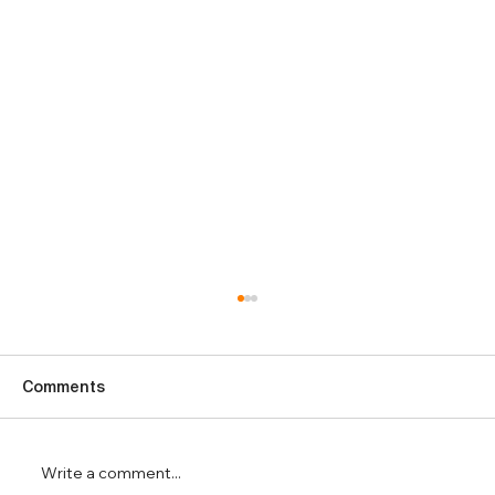
Comments
Write a comment...