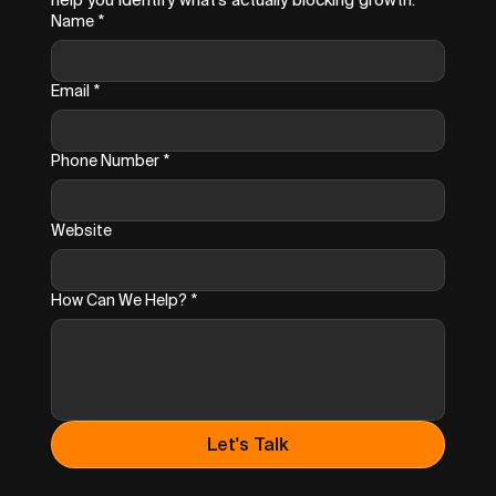
Name
*
Email
*
Phone Number
*
Website
How Can We Help?
*
Let's Talk