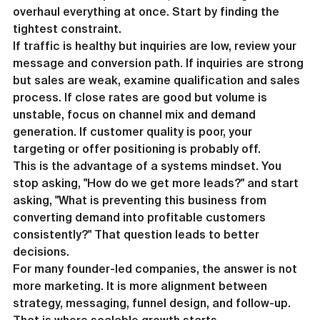
overhaul everything at once. Start by finding the 
tightest constraint.
If traffic is healthy but inquiries are low, review your 
message and conversion path. If inquiries are strong 
but sales are weak, examine qualification and sales 
process. If close rates are good but volume is 
unstable, focus on channel mix and demand 
generation. If customer quality is poor, your 
targeting or offer positioning is probably off.
This is the advantage of a systems mindset. You 
stop asking, "How do we get more leads?" and start 
asking, "What is preventing this business from 
converting demand into profitable customers 
consistently?" That question leads to better 
decisions.
For many founder-led companies, the answer is not 
more marketing. It is more alignment between 
strategy, messaging, funnel design, and follow-up. 