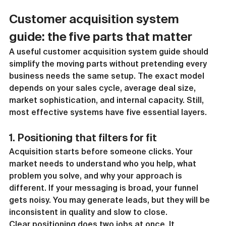
Customer acquisition system 
guide: the five parts that matter
A useful customer acquisition system guide should 
simplify the moving parts without pretending every 
business needs the same setup. The exact model 
depends on your sales cycle, average deal size, 
market sophistication, and internal capacity. Still, 
most effective systems have five essential layers.
1. Positioning that filters for fit
Acquisition starts before someone clicks. Your 
market needs to understand who you help, what 
problem you solve, and why your approach is 
different. If your messaging is broad, your funnel 
gets noisy. You may generate leads, but they will be 
inconsistent in quality and slow to close.
Clear positioning does two jobs at once. It 