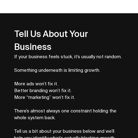
Service Business SEO That Drives
Better Leads
Tell Us About Your 
Business
If your business feels stuck, it’s usually not random.
Something underneath is limiting growth.
More ads won’t fix it.
Better branding won’t fix it.
More “marketing” won’t fix it.
There’s almost always one constraint holding the 
whole system back.
Tell us a bit about your business below and we’ll 
help you identify what’s actually blocking growth.