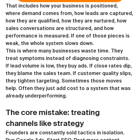
That includes how your business is positioned, 
where demand comes from, how leads are captured, 
how they are qualified, how they are nurtured, how 
sales conversations are structured, and how 
performance is measured. If one of those pieces is 
weak, the whole system slows down.
This is where many businesses waste time. They 
treat symptoms instead of diagnosing constraints. 
If lead volume is low, they buy ads. If close rates dip, 
they blame the sales team. If customer quality slips, 
they tighten targeting. Sometimes those moves 
help. Often they just add cost to a system that was 
already underperforming.
The core mistake: treating 
channels like strategy
Founders are constantly sold tactics in isolation. 