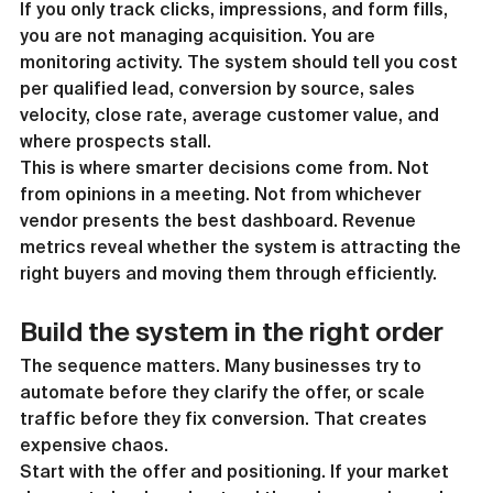
If you only track clicks, impressions, and form fills, 
you are not managing acquisition. You are 
monitoring activity. The system should tell you cost 
per qualified lead, conversion by source, sales 
velocity, close rate, average customer value, and 
where prospects stall.
This is where smarter decisions come from. Not 
from opinions in a meeting. Not from whichever 
vendor presents the best dashboard. Revenue 
metrics reveal whether the system is attracting the 
right buyers and moving them through efficiently.
Build the system in the right order
The sequence matters. Many businesses try to 
automate before they clarify the offer, or scale 
traffic before they fix conversion. That creates 
expensive chaos.
Start with the offer and positioning. If your market 