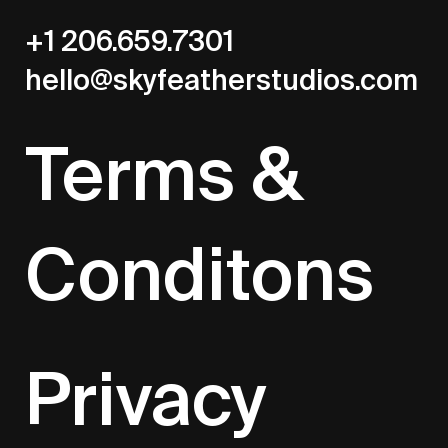
+1 206.659.7301
hello@skyfeatherstudios.com
Terms &
Conditons
Privacy