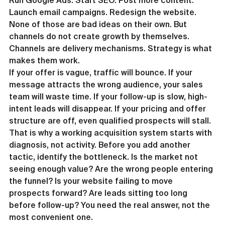
Run Google Ads. Start SEO. Post more content. 
Launch email campaigns. Redesign the website. 
None of those are bad ideas on their own. But 
channels do not create growth by themselves.
Channels are delivery mechanisms. Strategy is what 
makes them work.
If your offer is vague, traffic will bounce. If your 
message attracts the wrong audience, your sales 
team will waste time. If your follow-up is slow, high-
intent leads will disappear. If your pricing and offer 
structure are off, even qualified prospects will stall.
That is why a working acquisition system starts with 
diagnosis, not activity. Before you add another 
tactic, identify the bottleneck. Is the market not 
seeing enough value? Are the wrong people entering 
the funnel? Is your website failing to move 
prospects forward? Are leads sitting too long 
before follow-up? You need the real answer, not the 
most convenient one.