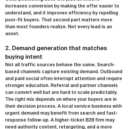
increases conversion by making the offer easier to 
understand, and it improves efficiency by repelling 
poor-fit buyers. That second part matters more 
than most founders realize. Not every lead is an 
asset.
2. Demand generation that matches 
buying intent
Not all traffic sources behave the same. Search-
based channels capture existing demand. Outbound 
and paid social often interrupt attention and require 
stronger education. Referral and partner channels 
can convert well but are hard to scale predictably.
The right mix depends on where your buyers are in 
their decision process. A local service business with 
urgent demand may benefit from search and fast-
response follow-up. A higher-ticket B2B firm may 
need authority content, retargeting, and a more 