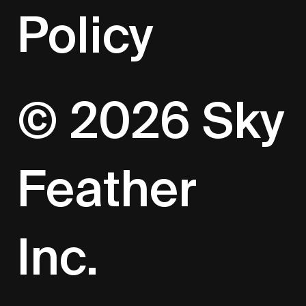
Policy
© 2026 Sky
Feather
Inc.