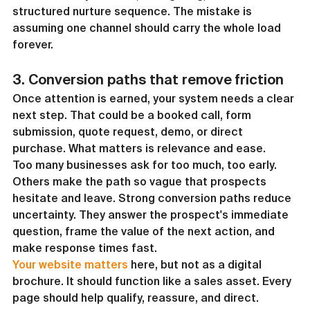
structured nurture sequence. The mistake is 
assuming one channel should carry the whole load 
forever.
3. Conversion paths that remove friction
Once attention is earned, your system needs a clear 
next step. That could be a booked call, form 
submission, quote request, demo, or direct 
purchase. What matters is relevance and ease.
Too many businesses ask for too much, too early. 
Others make the path so vague that prospects 
hesitate and leave. Strong conversion paths reduce 
uncertainty. They answer the prospect's immediate 
question, frame the value of the next action, and 
make response times fast.
Your website matters
 here, but not as a digital 
brochure. It should function like a sales asset. Every 
page should help qualify, reassure, and direct. 