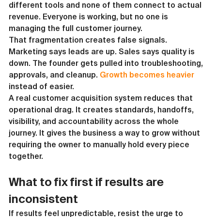
different tools and none of them connect to actual 
revenue. Everyone is working, but no one is 
managing the full customer journey.
That fragmentation creates false signals. 
Marketing says leads are up. Sales says quality is 
down. The founder gets pulled into troubleshooting, 
approvals, and cleanup. 
Growth becomes heavier
instead of easier.
A real customer acquisition system reduces that 
operational drag. It creates standards, handoffs, 
visibility, and accountability across the whole 
journey. It gives the business a way to grow without 
requiring the owner to manually hold every piece 
together.
What to fix first if results are 
inconsistent
If results feel unpredictable, resist the urge to 