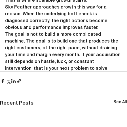
That is where scalable growth starts.
Sky Feather approaches growth this way for a 
reason. When the underlying bottleneck is 
diagnosed correctly, the right actions become 
obvious and performance improves faster.
The goal is not to build a more complicated 
machine. The goal is to build one that produces the 
right customers, at the right pace, without draining 
your time and margin every month. If your acquisition 
still depends on hustle, luck, or constant 
intervention, that is your next problem to solve.
See All
Recent Posts